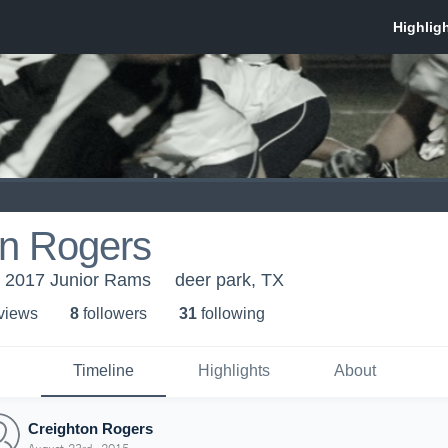
on Rogers
 2017 Junior Rams
deer park, TX
 view
s
8
follower
s
31
following
Timeline
Highlights
About
Creighton Rogers