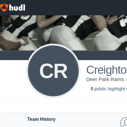
CR
Creight
Deer Park Rams -
0
public highlight
Team History