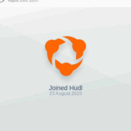
August 23rd, 2015
Joined Hudl
23 August 2015