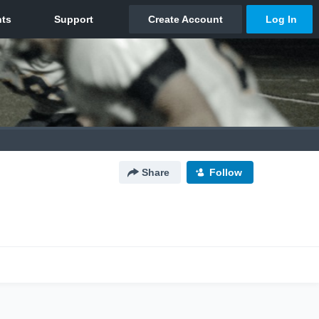
Share
Follow