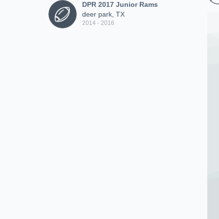
DPR 2017 Junior Rams
deer park, TX
2014 - 2016