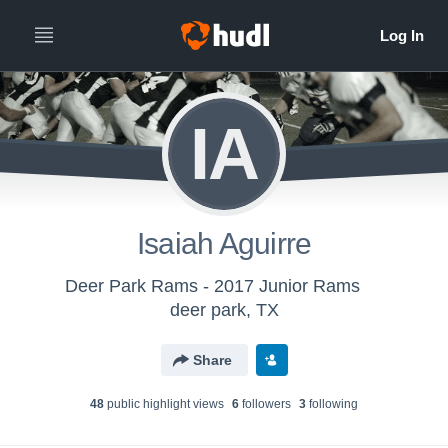
IA
Isaiah Aguirre
Deer Park Rams - 2017 Junior Rams
deer park, TX
Share
48
public highlight view
s
6
follower
s
3
following