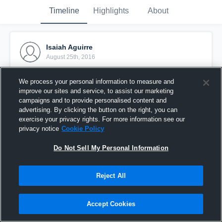
Timeline
Highlights
About
Isaiah Aguirre
August 25th, 2016
Pinned
We process your personal information to measure and
improve our sites and service, to assist our marketing
campaigns and to provide personalised content and
advertising. By clicking the button on the right, you can
exercise your privacy rights. For more information see our
privacy notice
Cookie Policy
Do Not Sell My Personal Information
Reject All
Accept Cookies
Deer Park Tigers