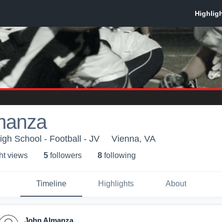
manza
h School - Football - JV
Vienna, VA
ht view
s
5
follower
s
8
following
Timeline
Highlights
About
John Almanza