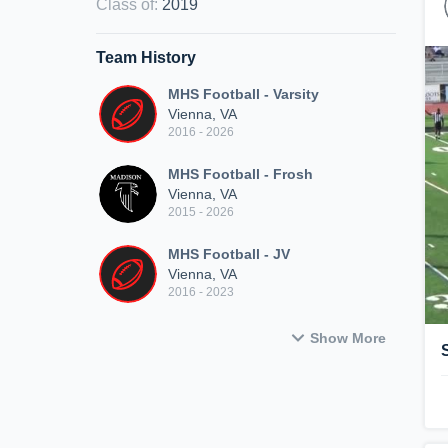
Class of
:
2019
Team History
MHS Football - Varsity
Vienna, VA
2016 - 2026
MHS Football - Frosh
Vienna, VA
2015 - 2026
MHS Football - JV
Vienna, VA
2016 - 2023
Show More