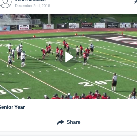
December 2nd, 2018
Senior Year
Share