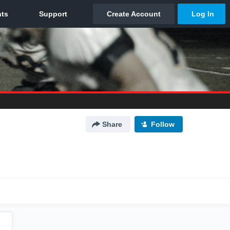
Share
Follow