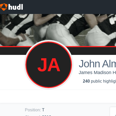
JA
John Al
James Madison Hig
240
public highlig
Position
:
T