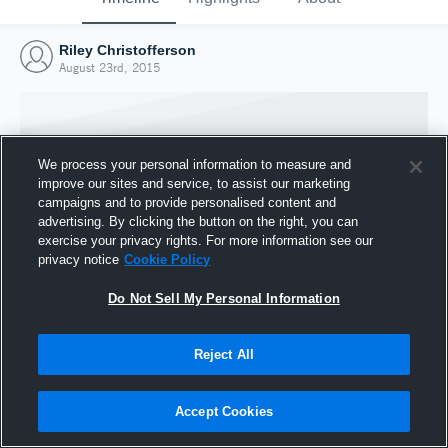
Riley Christofferson
August 23rd, 2015
We process your personal information to measure and
improve our sites and service, to assist our marketing
campaigns and to provide personalised content and
advertising. By clicking the button on the right, you can
exercise your privacy rights. For more information see our
privacy notice
Cookie Policy
Do Not Sell My Personal Information
Joined Hudl
Reject All
23 August 2015
Accept Cookies