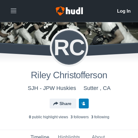
RC
Riley Christofferson
SJH - JPW Huskies
Sutter , CA
Share
0
public highlight view
s
3
follower
s
3
following
Timeline
Highlights
About