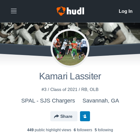
Kamari Lassiter
#3 / Class of 2021 / RB, OLB
SPAL - SJS Chargers
Savannah, GA
Share
449
public highlight view
s
6
follower
s
5
following