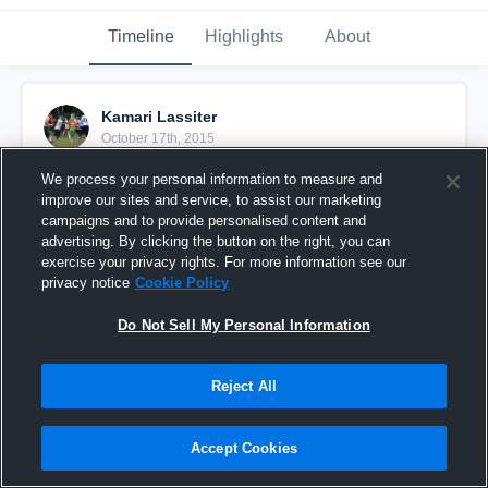
Timeline
Highlights
About
Kamari Lassiter
October 17th, 2015
We process your personal information to measure and
Pinned
improve our sites and service, to assist our marketing
campaigns and to provide personalised content and
advertising. By clicking the button on the right, you can
exercise your privacy rights. For more information see our
privacy notice
Cookie Policy
Do Not Sell My Personal Information
Reject All
Accept Cookies
Just the start