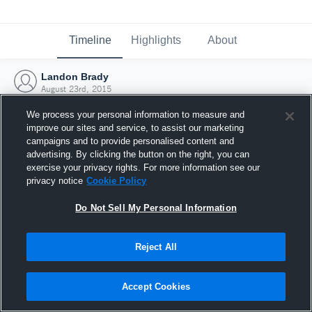
Timeline
Highlights
About
Landon Brady
August 23rd, 2015
We process your personal information to measure and
improve our sites and service, to assist our marketing
campaigns and to provide personalised content and
advertising. By clicking the button on the right, you can
exercise your privacy rights. For more information see our
privacy notice
Cookie Policy
Do Not Sell My Personal Information
Reject All
Joined Hudl
Accept Cookies
23 August 2015