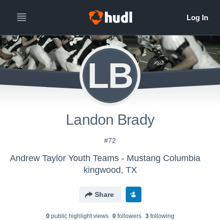
LB
Landon Brady
#72
Andrew Taylor Youth Teams - Mustang Columbia
kingwood, TX
Share
0
public highlight view
s
0
follower
s
3
following