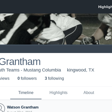
Grantham
uth Teams - Mustang Columbia
kingwood, TX
 view
s
0
follower
s
3
following
Timeline
Highlights
About
Watson Grantham