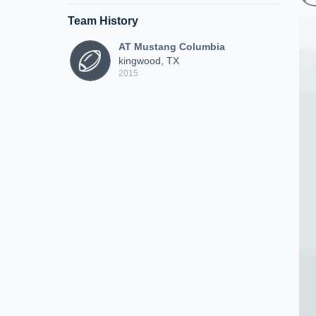
Team History
AT Mustang Columbia
kingwood, TX
2015