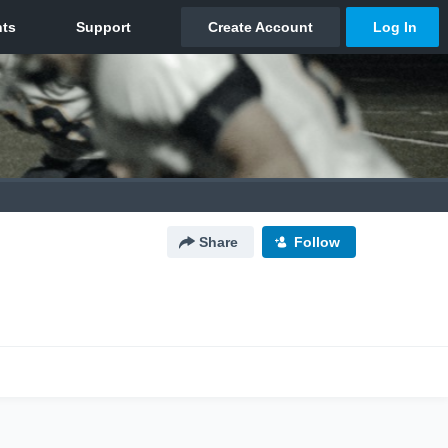
Share
Follow