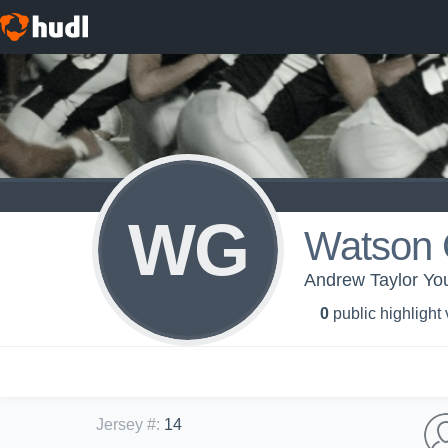
WG
Watson 
Andrew Taylor Yo
0
public highlight
Jersey #
:
14