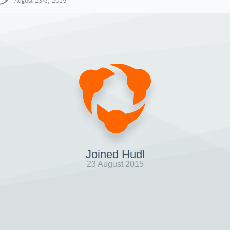
August 23rd, 2015
Joined Hudl
23 August 2015