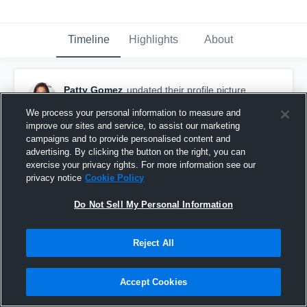
Timeline
Highlights
About
Patty Gomez
updated their profile picture.
August 26th, 2015
We process your personal information to measure and
improve our sites and service, to assist our marketing
campaigns and to provide personalised content and
advertising. By clicking the button on the right, you can
exercise your privacy rights. For more information see our
privacy notice
Cookie Policy
Do Not Sell My Personal Information
Reject All
Accept Cookies