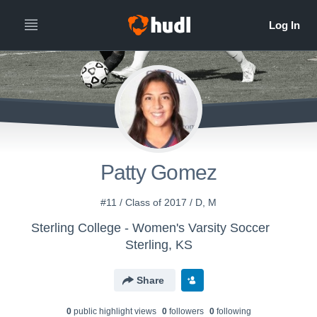
Patty Gomez
#11 / Class of 2017 / D, M
Sterling College - Women's Varsity Soccer
Sterling, KS
Share
0
public highlight view
s
0
follower
s
0
following