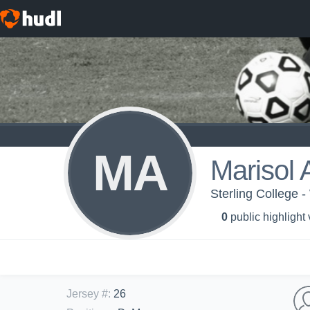
MA
Marisol 
Sterling College 
0
public highlight
Jersey #
:
26