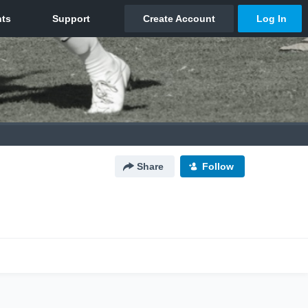
Share
Follow