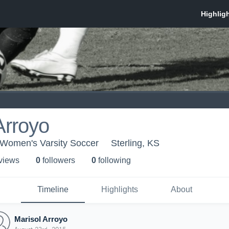
Arroyo
- Women's Varsity Soccer
Sterling, KS
 view
s
0
follower
s
0
following
Timeline
Highlights
About
Marisol Arroyo