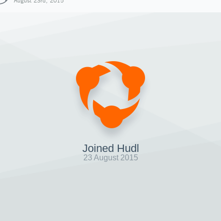
August 23rd, 2015
Joined Hudl
23 August 2015