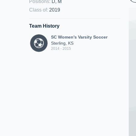
Positions
:
D, M
Class of
:
2019
Team History
SC Women's Varsity Soccer
Sterling, KS
2014 - 2015