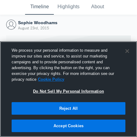
Timeline
Highlights
About
Sophie Woodhams
August 23rd, 2015
We process your personal information to measure and
improve our sites and service, to assist our marketing
campaigns and to provide personalised content and
advertising. By clicking the button on the right, you can
exercise your privacy rights. For more information see our
privacy notice
Cookie Policy
Do Not Sell My Personal Information
Reject All
Joined Hudl
23 August 2015
Accept Cookies