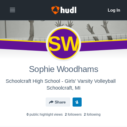
SW
Sophie Woodhams
Schoolcraft High School - Girls' Varsity Volleyball
Schoolcraft, MI
Share
0
public highlight view
s
2
follower
s
2
following