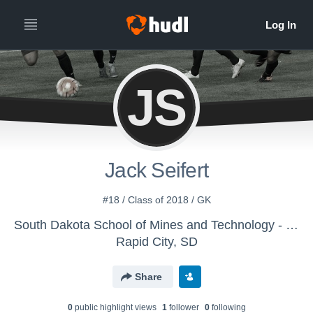
JS
Jack Seifert
#18 / Class of 2018 / GK
South Dakota School of Mines and Technology - Men's Varsity Soccer
Rapid City, SD
Share
0
public highlight view
s
1
follower
0
following