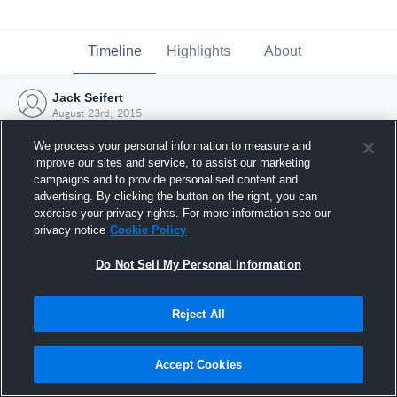
Timeline
Highlights
About
Jack Seifert
August 23rd, 2015
We process your personal information to measure and
improve our sites and service, to assist our marketing
campaigns and to provide personalised content and
advertising. By clicking the button on the right, you can
exercise your privacy rights. For more information see our
privacy notice
Cookie Policy
Do Not Sell My Personal Information
Reject All
Joined Hudl
Accept Cookies
23 August 2015