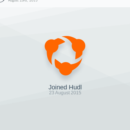
August 23rd, 2015
Joined Hudl
23 August 2015