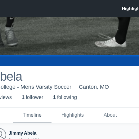
bela
ollege - Mens Varsity Soccer
Canton, MO
 view
s
1
follower
1
following
Timeline
Highlights
About
Jimmy Abela