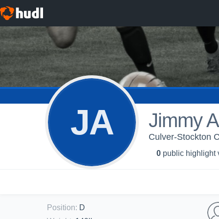
JA
Jimmy A
Culver-Stockton C
0
public highlight
Position
:
D