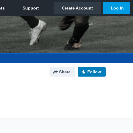
Share
Follow