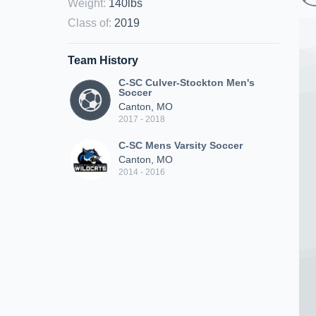
Weight
:
140lbs
Class of
:
2019
Team History
C-SC Culver-Stockton Men's
Soccer
Canton, MO
2017 - 2018
C-SC Mens Varsity Soccer
Canton, MO
2014 - 2016