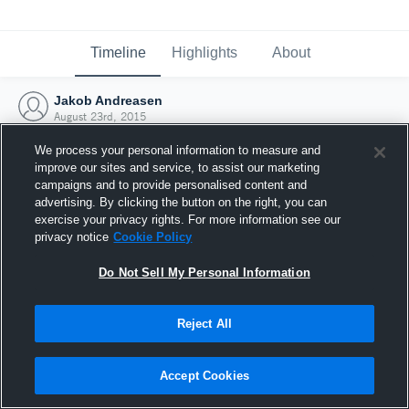
Timeline
Highlights
About
Jakob Andreasen
August 23rd, 2015
We process your personal information to measure and
improve our sites and service, to assist our marketing
campaigns and to provide personalised content and
advertising. By clicking the button on the right, you can
exercise your privacy rights. For more information see our
privacy notice
Cookie Policy
Do Not Sell My Personal Information
Reject All
Joined Hudl
Accept Cookies
23 August 2015