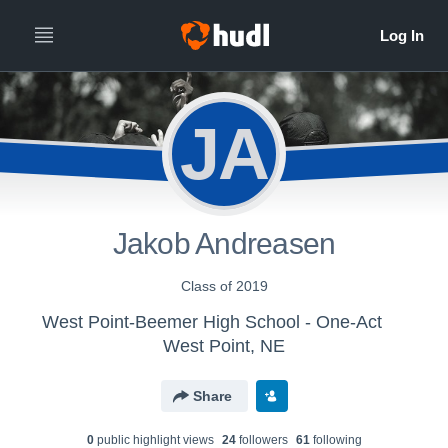
JA
Jakob Andreasen
Class of 2019
West Point-Beemer High School - One-Act
West Point, NE
Share
0
public highlight view
s
24
follower
s
61
following