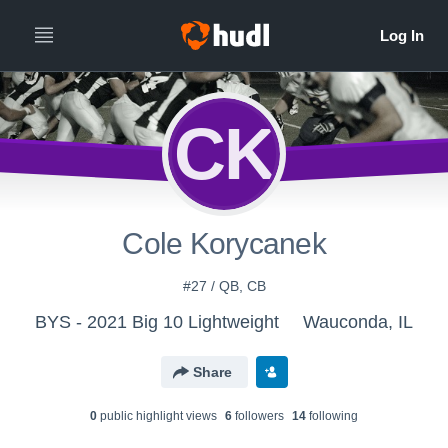
CK
Cole Korycanek
#27 / QB, CB
BYS - 2021 Big 10 Lightweight
Wauconda, IL
Share
0
public highlight view
s
6
follower
s
14
following