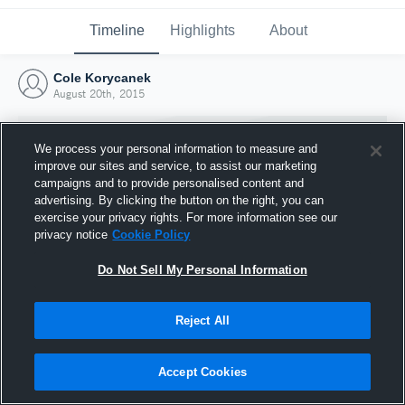
Timeline
Highlights
About
Cole Korycanek
August 20th, 2015
We process your personal information to measure and
improve our sites and service, to assist our marketing
campaigns and to provide personalised content and
advertising. By clicking the button on the right, you can
exercise your privacy rights. For more information see our
privacy notice
Cookie Policy
Do Not Sell My Personal Information
Reject All
Joined Hudl
20 August 2015
Accept Cookies