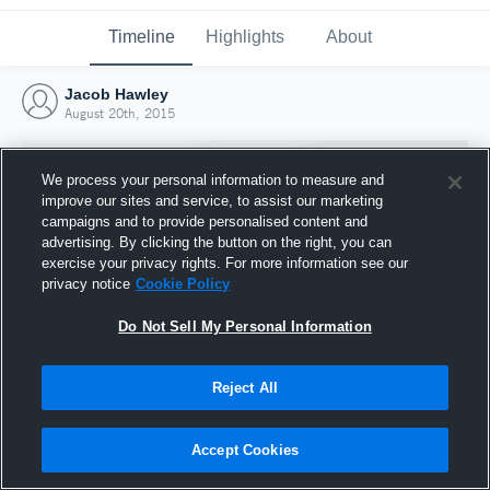
Timeline
Highlights
About
Jacob Hawley
August 20th, 2015
We process your personal information to measure and
improve our sites and service, to assist our marketing
campaigns and to provide personalised content and
advertising. By clicking the button on the right, you can
exercise your privacy rights. For more information see our
privacy notice
Cookie Policy
Do Not Sell My Personal Information
Reject All
Joined Hudl
20 August 2015
Accept Cookies