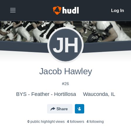
JH
Jacob Hawley
#26
BYS - Feather - Hortillosa
Wauconda, IL
Share
0
public highlight view
s
4
follower
s
4
following