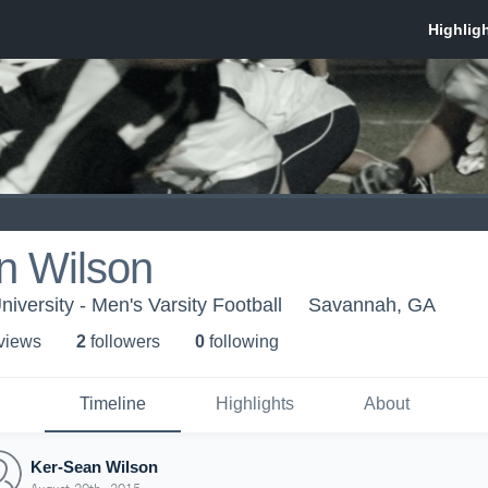
n Wilson
iversity - Men's Varsity Football
Savannah, GA
 view
s
2
follower
s
0
following
Timeline
Highlights
About
Ker-Sean Wilson