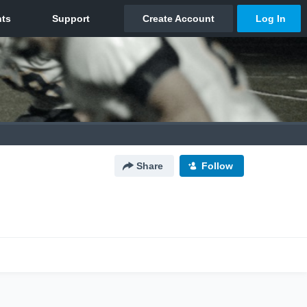
Share
Follow