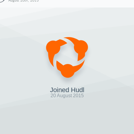
August 20th, 2015
Joined Hudl
20 August 2015