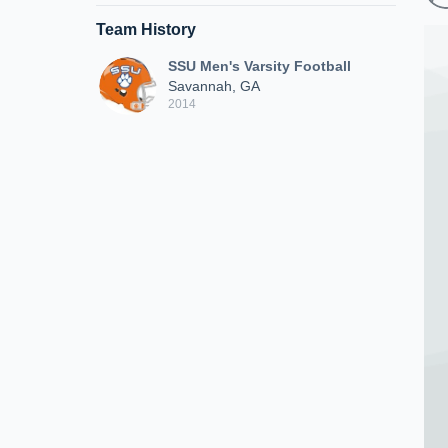
Team History
SSU Men's Varsity Football
Savannah, GA
2014