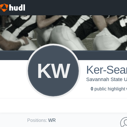
KW
Ker-Sea
Savannah State Un
0
public highlight
Positions
:
WR