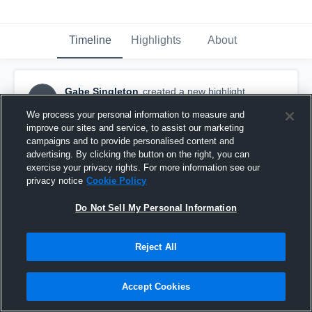
Timeline
Highlights
About
Gabe Singleton
created a new highlight.
GS
January 9th, 2019
We process your personal information to measure and
improve our sites and service, to assist our marketing
campaigns and to provide personalised content and
advertising. By clicking the button on the right, you can
exercise your privacy rights. For more information see our
privacy notice
Cookie Policy
Do Not Sell My Personal Information
Reject All
Accept Cookies
Senior year highlights