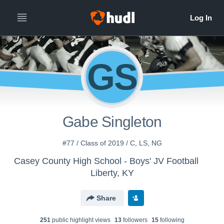
GS
Gabe Singleton
#77 / Class of 2019 / C, LS, NG
Casey County High School - Boys' JV Football
Liberty, KY
Share
251
public highlight view
s
13
follower
s
15
following