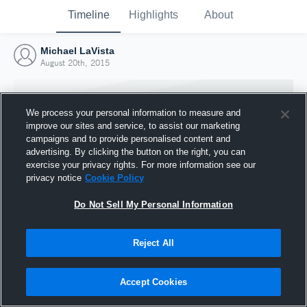
Timeline
Highlights
About
Michael LaVista
August 20th, 2015
We process your personal information to measure and
improve our sites and service, to assist our marketing
campaigns and to provide personalised content and
advertising. By clicking the button on the right, you can
exercise your privacy rights. For more information see our
privacy notice
Cookie Policy
Do Not Sell My Personal Information
Reject All
Joined Hudl
20 August 2015
Accept Cookies