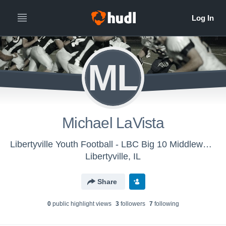
ML
Michael LaVista
Libertyville Youth Football - LBC Big 10 Middleweights
Libertyville, IL
Share
0
public highlight view
s
3
follower
s
7
following