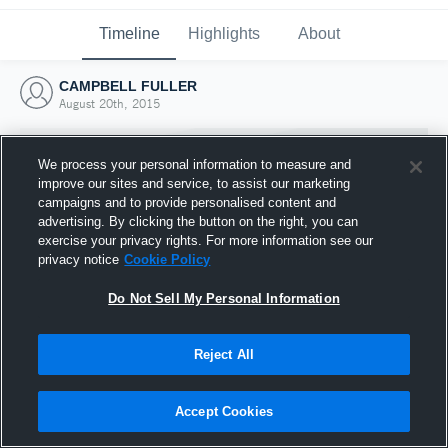
Timeline
Highlights
About
CAMPBELL FULLER
August 20th, 2015
We process your personal information to measure and
improve our sites and service, to assist our marketing
campaigns and to provide personalised content and
advertising. By clicking the button on the right, you can
exercise your privacy rights. For more information see our
privacy notice
Cookie Policy
Do Not Sell My Personal Information
Reject All
Joined Hudl
20 August 2015
Accept Cookies