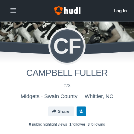
CF
CAMPBELL FULLER
#73
Midgets - Swain County
Whittier, NC
Share
0
public highlight view
s
1
follower
3
following