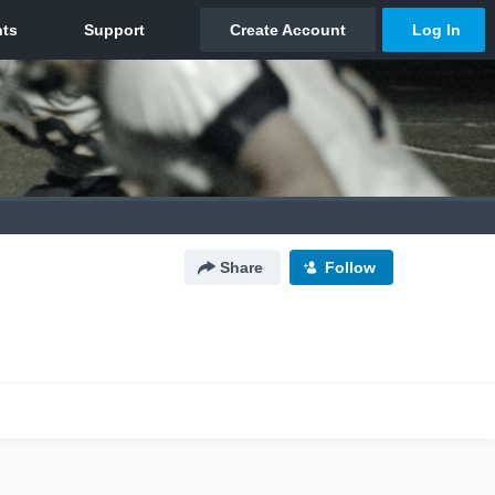
Share
Follow