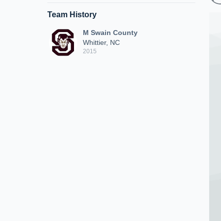
Team History
M Swain County
Whittier, NC
2015