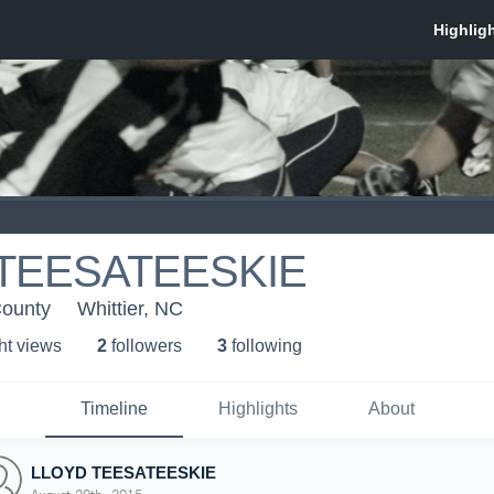
TEESATEESKIE
County
Whittier, NC
ht view
s
2
follower
s
3
following
Timeline
Highlights
About
LLOYD TEESATEESKIE