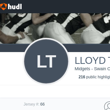
LT
LLOYD 
Midgets - Swain 
216
public highlig
Jersey #
:
66