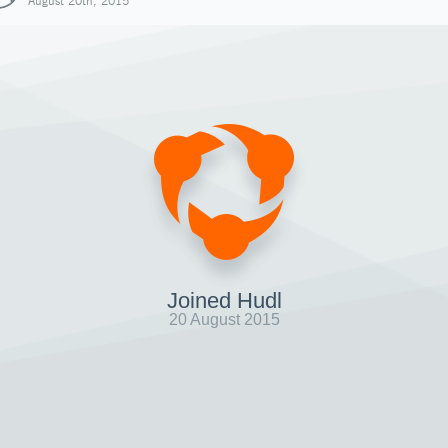
August 20th, 2015
Joined Hudl
20 August 2015