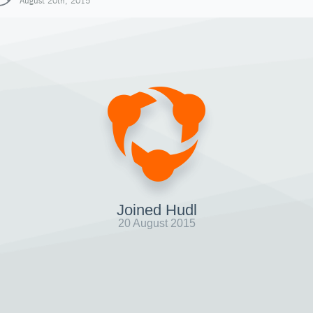
August 20th, 2015
Joined Hudl
20 August 2015