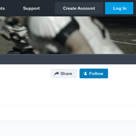
Share
Follow