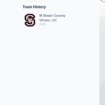
Team History
M Swain County
Whittier, NC
2015