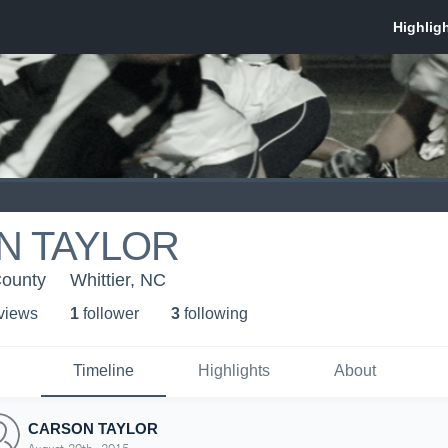
N TAYLOR
County
Whittier, NC
 view
s
1
follower
3
following
Timeline
Highlights
About
CARSON TAYLOR