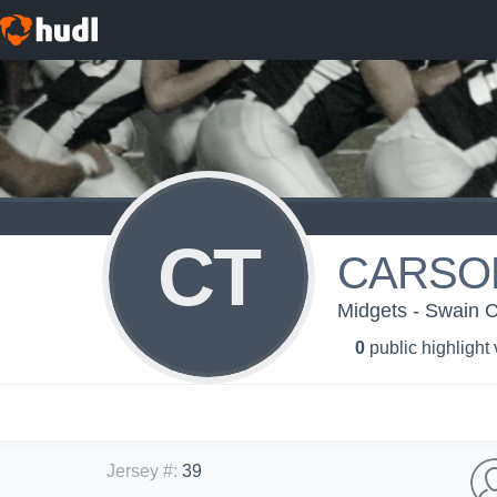
CT
CARSO
Midgets - Swain 
0
public highlight
Jersey #
:
39