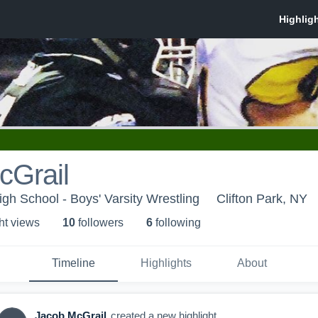
cGrail
h School - Boys' Varsity Wrestling
Clifton Park, NY
ht view
s
10
follower
s
6
following
Timeline
Highlights
About
Jacob McGrail
created a new highlight.