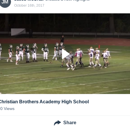
JM
October 16th, 2017
Christian Brothers Academy High School
50
Views
Share