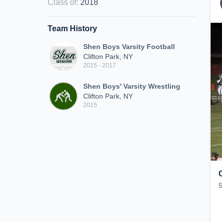
Class of
:
2018
Team History
Shen Boys Varsity Football
Clifton Park, NY
2015 - 2017
Shen Boys' Varsity Wrestling
Clifton Park, NY
2015