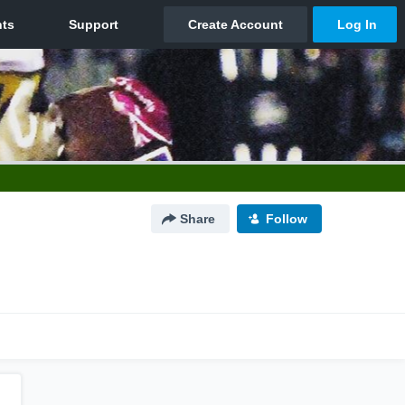
Share
Follow