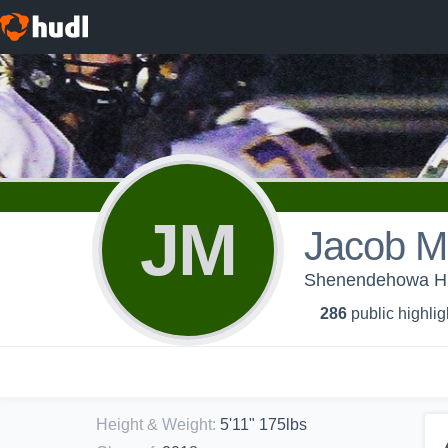
JM
Jacob M
Shenendehowa Hig
286
public highlig
Height & Weight
:
5'11" 175lbs