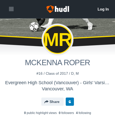
MR
MCKENNA ROPER
#16 / Class of 2017 / D, M
Evergreen High School (Vancouver) - Girls' Varsity Soccer
Vancouver, WA
Share
0
public highlight view
s
0
follower
s
4
following