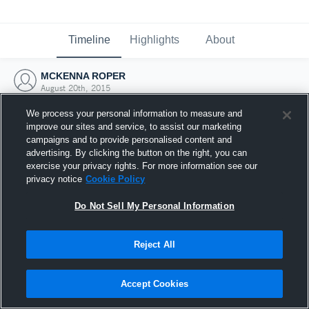
Timeline
Highlights
About
MCKENNA ROPER
August 20th, 2015
We process your personal information to measure and
improve our sites and service, to assist our marketing
campaigns and to provide personalised content and
advertising. By clicking the button on the right, you can
exercise your privacy rights. For more information see our
privacy notice
Cookie Policy
Do Not Sell My Personal Information
Reject All
Joined Hudl
Accept Cookies
20 August 2015