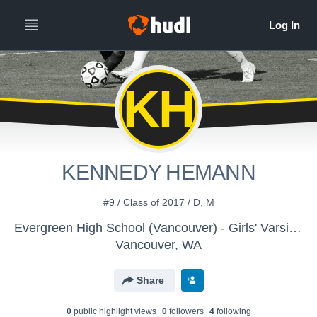
KH
KENNEDY HEMANN
#9 / Class of 2017 / D, M
Evergreen High School (Vancouver) - Girls' Varsity Soccer
Vancouver, WA
Share
0
public highlight view
s
0
follower
s
4
following