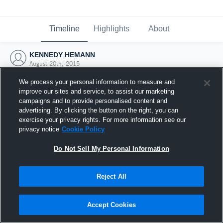
Timeline
Highlights
About
KENNEDY HEMANN
August 20th, 2015
We process your personal information to measure and
improve our sites and service, to assist our marketing
campaigns and to provide personalised content and
advertising. By clicking the button on the right, you can
exercise your privacy rights. For more information see our
privacy notice
Cookie Policy
Do Not Sell My Personal Information
Reject All
Joined Hudl
Accept Cookies
20 August 2015