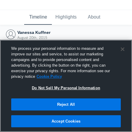
Timeline
Highlights
About
Vanessa Kuffner
August 20th, 2015
We process your personal information to measure and
improve our sites and service, to assist our marketing
campaigns and to provide personalised content and
advertising. By clicking the button on the right, you can
exercise your privacy rights. For more information see our
privacy notice
Cookie Policy
Do Not Sell My Personal Information
Reject All
Joined Hudl
Accept Cookies
20 August 2015