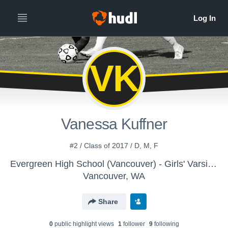
VK
Vanessa Kuffner
#2 / Class of 2017 / D, M, F
Evergreen High School (Vancouver) - Girls' Varsity Soccer
Vancouver, WA
Share
0
public highlight view
s
1
follower
9
following