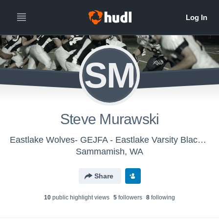
SM
Steve Murawski
Eastlake Wolves- GEJFA - Eastlake Varsity Black 2023
Sammamish, WA
Share
10
public highlight view
s
5
follower
s
8
following