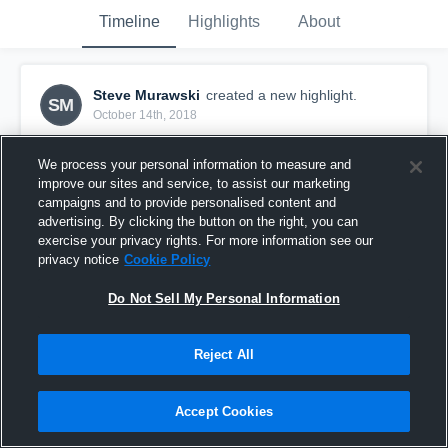
Timeline
Highlights
About
Steve Murawski
created a new highlight.
SM
October 14th, 2018
We process your personal information to measure and
improve our sites and service, to assist our marketing
campaigns and to provide personalised content and
advertising. By clicking the button on the right, you can
exercise your privacy rights. For more information see our
privacy notice
Cookie Policy
Do Not Sell My Personal Information
Reject All
Issaquah Youth Football
Accept Cookies
10
Views