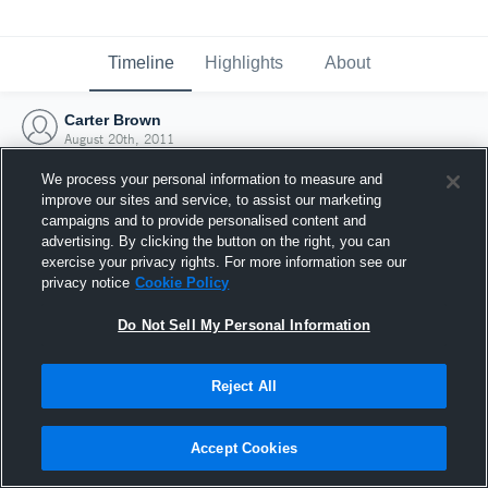
Timeline
Highlights
About
Carter Brown
August 20th, 2011
We process your personal information to measure and
improve our sites and service, to assist our marketing
campaigns and to provide personalised content and
advertising. By clicking the button on the right, you can
exercise your privacy rights. For more information see our
privacy notice
Cookie Policy
Do Not Sell My Personal Information
Reject All
Joined Hudl
Accept Cookies
20 August 2011