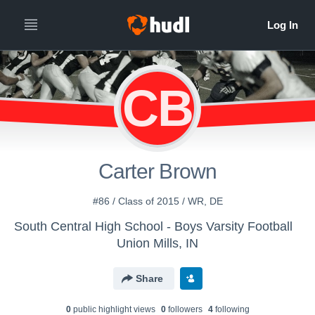
CB
Carter Brown
#86 / Class of 2015 / WR, DE
South Central High School - Boys Varsity Football
Union Mills, IN
Share
0
public highlight view
s
0
follower
s
4
following