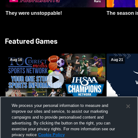
They were unstoppable!
The season is
Featured Games
Aug 16
Aug 21
We process your personal information to measure and
improve our sites and service, to assist our marketing
Girls Volleyball - South Putnam vs
Mount Vernon
Vincennes Lincoln
campaigns and to provide personalised content and
School Mens 
advertising. By clicking the button on the right, you can
exercise your privacy rights. For more information see our
privacy notice
Cookie Policy