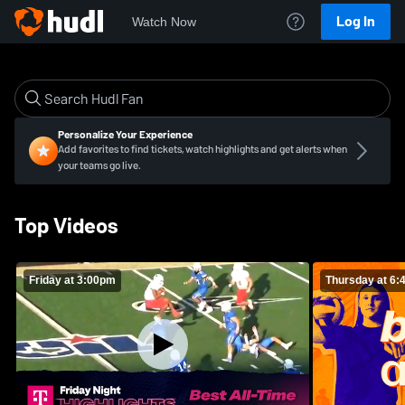
Log In
Watch Now
Personalize Your Experience
Add favorites to find tickets, watch highlights and get alerts when
your teams go live.
Top Videos
Friday at 3:00pm
Thursday at 6