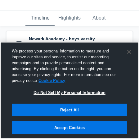
Timeline
Highlights
About
Newark Academy - boys varsity
basketball
has a new highlight.
— with
Will
Hutchinson
and
2
other
s
We process your personal information to measure and
January 16th, 2019
improve our sites and service, to assist our marketing
campaigns and to provide personalised content and
advertising. By clicking the button on the right, you can
exercise your privacy rights. For more information see our
privacy notice
Cookie Policy
Do Not Sell My Personal Information
Reject All
Accept Cookies