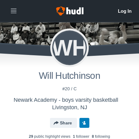
WH
Will Hutchinson
#20 / C
Newark Academy - boys varsity basketball
Livingston, NJ
Share
29
public highlight view
s
1
follower
8
following