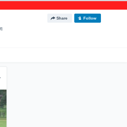
Share
Follow
WI