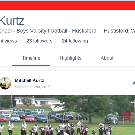
 Kurtz
hool - Boys Varsity Football - Hustisford
Hustisford, 
ht view
s
23
follower
s
24
following
Timeline
Highlights
About
Mitchell Kurtz
September 2nd, 2015