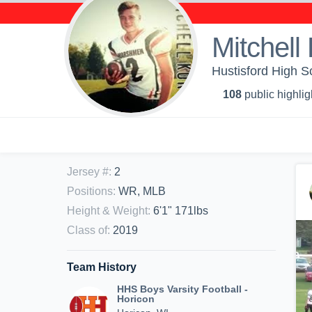
Mitchell
Hustisford High Sc
108
public highlig
Jersey #
:
2
Positions
:
WR, MLB
Height & Weight
:
6'1" 171lbs
Class of
:
2019
Team History
HHS Boys Varsity Football -
Horicon