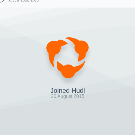
August 20th, 2015
Joined Hudl
20 August 2015