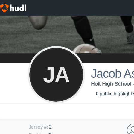
JA
Jacob As
Holt High School 
0
public highlight
Jersey #
:
2