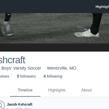
hcraft
- Boys' Varsity Soccer
Wentzville, MO
 view
s
0
follower
s
4
following
Timeline
Highlights
About
Jacob Ashcraft