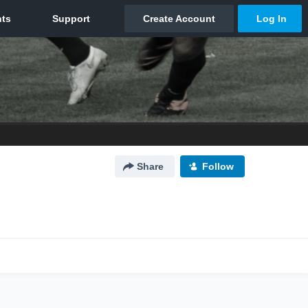
Share
Follow