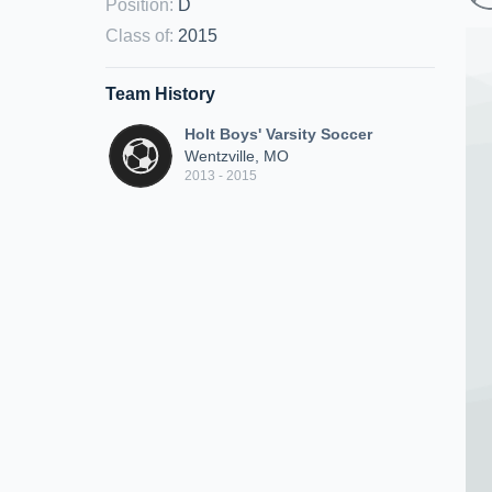
Position
:
D
Class of
:
2015
Team History
Holt Boys' Varsity Soccer
Wentzville, MO
2013 - 2015