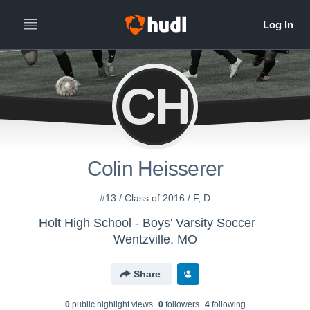
CH
Colin Heisserer
#13 / Class of 2016 / F, D
Holt High School - Boys' Varsity Soccer
Wentzville, MO
Share
0
public highlight view
s
0
follower
s
4
following