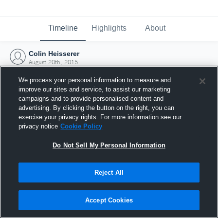
Timeline
Highlights
About
Colin Heisserer
August 20th, 2015
We process your personal information to measure and
improve our sites and service, to assist our marketing
campaigns and to provide personalised content and
advertising. By clicking the button on the right, you can
exercise your privacy rights. For more information see our
privacy notice
Cookie Policy
Do Not Sell My Personal Information
Reject All
Joined Hudl
Accept Cookies
20 August 2015