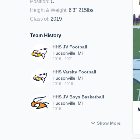
Position
:
C
Height & Weight
:
6'3" 215lbs
Class of
:
2019
Team History
HHS JV Football
Hudsonville, MI
2016 - 2021
HHS Varsity Football
Hudsonville, MI
2016 - 2018
HHS JV Boys Basketball
Hudsonville, MI
2016
Show More