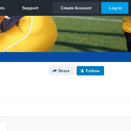
Share
Follow