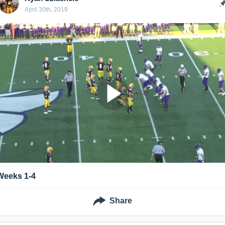
April 30th, 2019
Weeks 1-4
Share