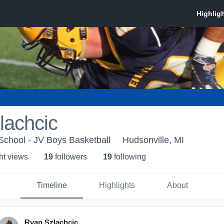
lachcic
School - JV Boys Basketball
Hudsonville, MI
ht view
s
19
follower
s
19
following
Timeline
Highlights
About
Ryan Szlachcic