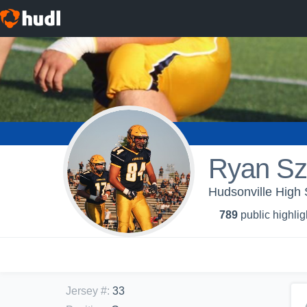
Ryan Sz
Hudsonville High 
789
public highlig
Jersey #
:
33