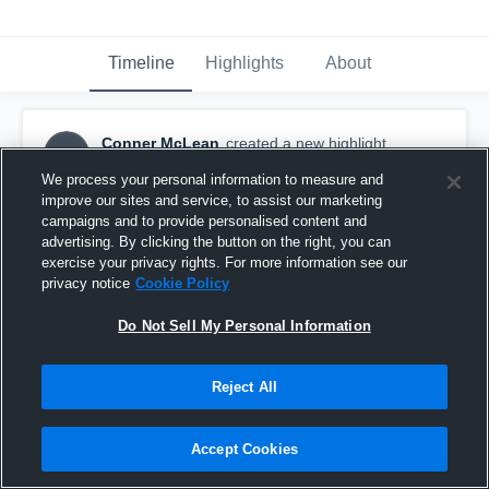
Timeline
Highlights
About
Conner McLean
created a new highlight.
CM
October 3rd, 2018
We process your personal information to measure and
improve our sites and service, to assist our marketing
campaigns and to provide personalised content and
advertising. By clicking the button on the right, you can
exercise your privacy rights. For more information see our
privacy notice
Cookie Policy
Do Not Sell My Personal Information
Reject All
Accept Cookies
Barrington Youth Football - TCYFL