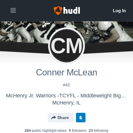
CM
Conner McLean
#42
McHenry Jr. Warriors -TCYFL - Middleweight Big-10
McHenry, IL
Share
264
public highlight view
s
5
follower
s
23
following