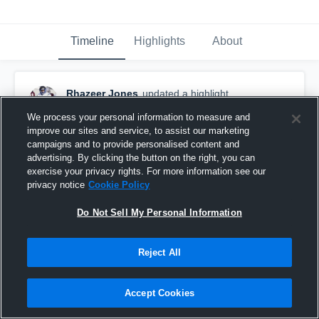
Timeline
Highlights
About
Rhazeer Jones
updated a highlight.
December 9th, 2017
We process your personal information to measure and
improve our sites and service, to assist our marketing
campaigns and to provide personalised content and
advertising. By clicking the button on the right, you can
exercise your privacy rights. For more information see our
privacy notice
Cookie Policy
Do Not Sell My Personal Information
Reject All
Accept Cookies
Ultimate DB Highlights....