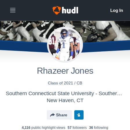
Rhazeer Jones
Class of 2021 / CB
Southern Connecticut State University - Southern Connecticut Football
New Haven, CT
Share
4,116
public highlight view
s
57
follower
s
36
following