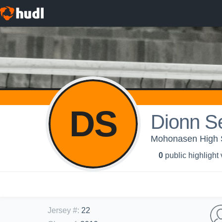
DS
Dionn Se
Mohonasen High Sc
0
public highlight
Jersey #
:
22