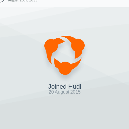
August 20th, 2015
Joined Hudl
20 August 2015