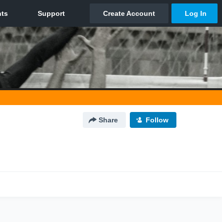
Share
Follow