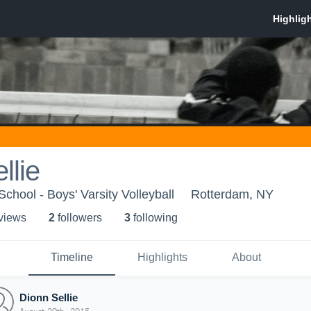
llie
hool - Boys' Varsity Volleyball
Rotterdam, NY
 view
s
2
follower
s
3
following
Timeline
Highlights
About
Dionn Sellie