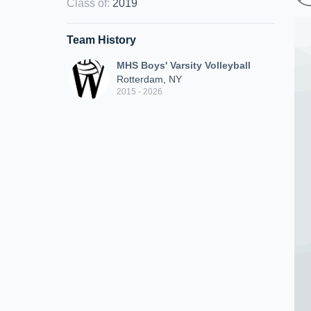
Class of
:
2019
Team History
MHS Boys' Varsity Volleyball
Rotterdam, NY
2015 - 2026