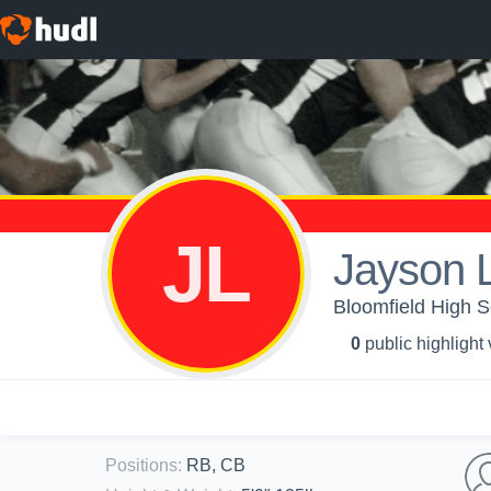
JL
Jayson 
Bloomfield High S
0
public highlight
Positions
:
RB, CB