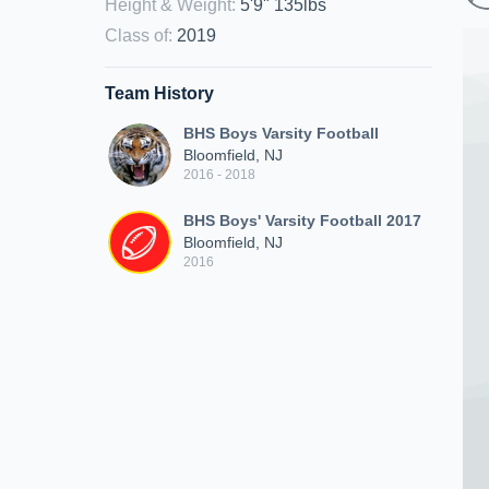
Height & Weight
:
5'9" 135lbs
Class of
:
2019
Team History
BHS Boys Varsity Football
Bloomfield, NJ
2016 - 2018
BHS Boys' Varsity Football 2017
Bloomfield, NJ
2016