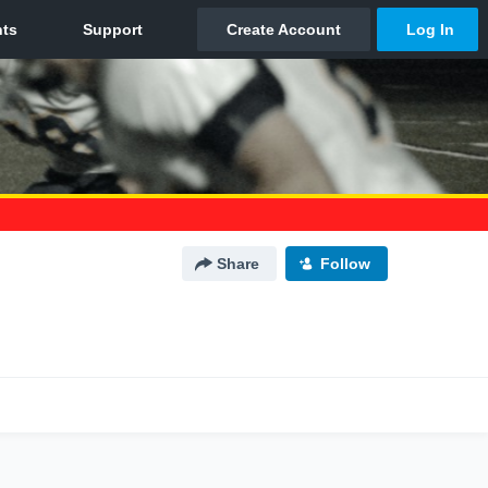
Share
Follow