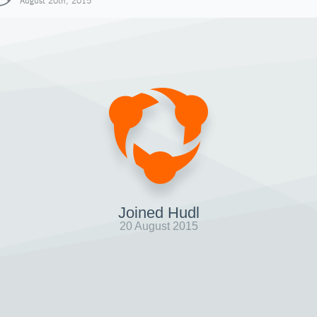
August 20th, 2015
Joined Hudl
20 August 2015