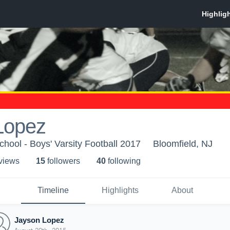
Lopez
chool - Boys' Varsity Football 2017
Bloomfield, NJ
 view
s
15
follower
s
40
following
Timeline
Highlights
About
Jayson Lopez