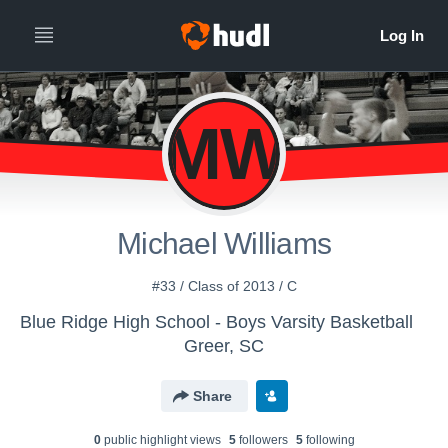
MW
Michael Williams
#33 / Class of 2013 / C
Blue Ridge High School - Boys Varsity Basketball
Greer, SC
Share
0
public highlight view
s
5
follower
s
5
following