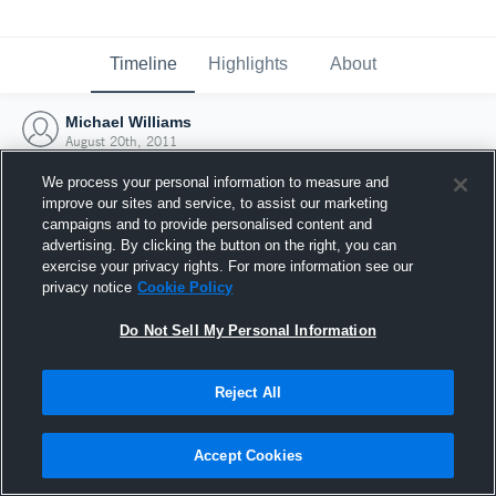
Timeline
Highlights
About
Michael Williams
August 20th, 2011
We process your personal information to measure and
improve our sites and service, to assist our marketing
campaigns and to provide personalised content and
advertising. By clicking the button on the right, you can
exercise your privacy rights. For more information see our
privacy notice
Cookie Policy
Do Not Sell My Personal Information
Reject All
Joined Hudl
Accept Cookies
20 August 2011