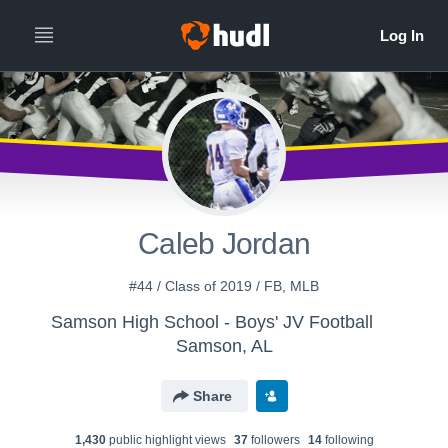
Caleb Jordan
#44 / Class of 2019 / FB, MLB
Samson High School - Boys' JV Football
Samson, AL
Share
1,430
public highlight view
s
37
follower
s
14
following