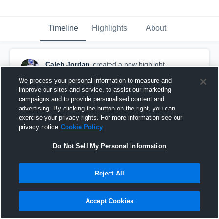
Timeline
Highlights
About
Caleb Jordan
created a new highlight.
December 6th, 2018
We process your personal information to measure and
improve our sites and service, to assist our marketing
campaigns and to provide personalised content and
advertising. By clicking the button on the right, you can
exercise your privacy rights. For more information see our
privacy notice
Cookie Policy
Do Not Sell My Personal Information
Reject All
Accept Cookies
Senior Year