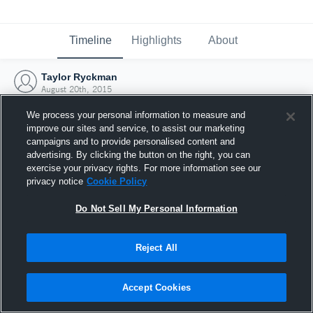
Timeline
Highlights
About
Taylor Ryckman
August 20th, 2015
We process your personal information to measure and
improve our sites and service, to assist our marketing
campaigns and to provide personalised content and
advertising. By clicking the button on the right, you can
exercise your privacy rights. For more information see our
privacy notice
Cookie Policy
Do Not Sell My Personal Information
Reject All
Joined Hudl
Accept Cookies
20 August 2015