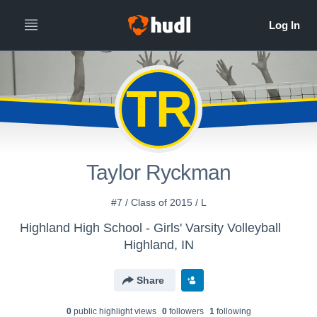
TR
Taylor Ryckman
#7 / Class of 2015 / L
Highland High School - Girls' Varsity Volleyball
Highland, IN
Share
0
public highlight view
s
0
follower
s
1
following