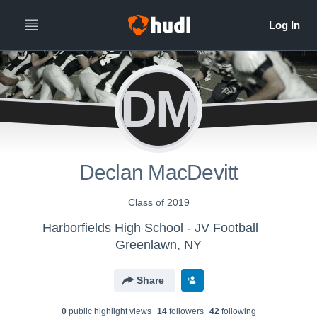
DM
Declan MacDevitt
Class of 2019
Harborfields High School - JV Football
Greenlawn, NY
Share
0
public highlight view
s
14
follower
s
42
following