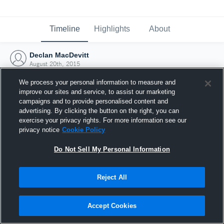
Timeline
Highlights
About
Declan MacDevitt
August 20th, 2015
We process your personal information to measure and
improve our sites and service, to assist our marketing
campaigns and to provide personalised content and
advertising. By clicking the button on the right, you can
exercise your privacy rights. For more information see our
privacy notice
Cookie Policy
Do Not Sell My Personal Information
Reject All
Joined Hudl
Accept Cookies
20 August 2015