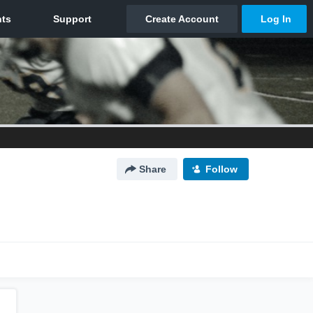
Share
Follow