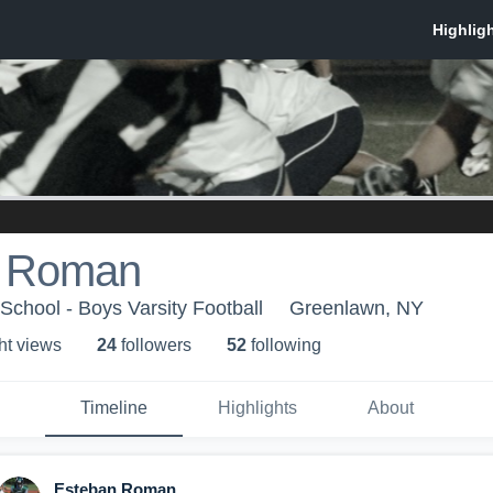
n Roman
School - Boys Varsity Football
Greenlawn, NY
ht view
s
24
follower
s
52
following
Timeline
Highlights
About
Esteban Roman