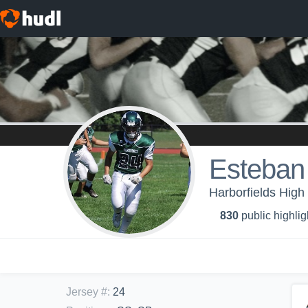
Esteba
Harborfields High 
830
public highlig
Jersey #
:
24