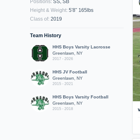
Positions
:
SS, SB
Height & Weight
:
5'8" 165lbs
Class of
:
2019
Team History
HHS Boys Varsity Lacrosse
Greenlawn, NY
2017 - 2026
HHS JV Football
Greenlawn, NY
2015 - 2021
HHS Boys Varsity Football
Greenlawn, NY
2015 - 2018
v