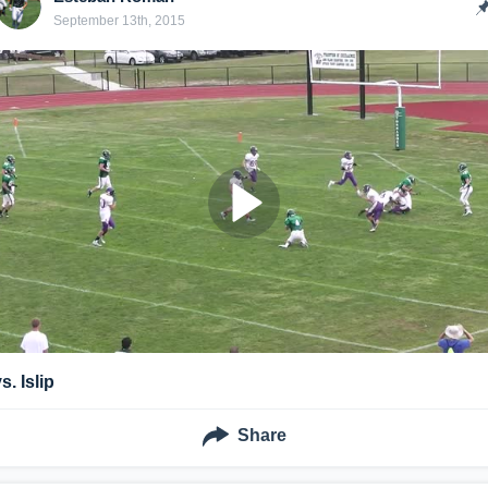
September 13th, 2015
s. Islip
Share