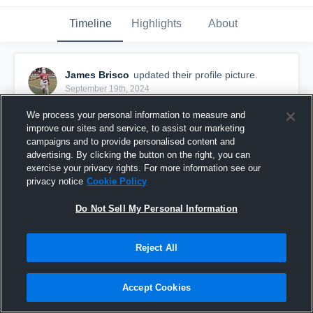
Timeline
Highlights
About
James Brisco
updated their profile picture.
September 19th, 2024
We process your personal information to measure and
improve our sites and service, to assist our marketing
campaigns and to provide personalised content and
advertising. By clicking the button on the right, you can
exercise your privacy rights. For more information see our
privacy notice
Cookie Policy
Do Not Sell My Personal Information
Reject All
Accept Cookies