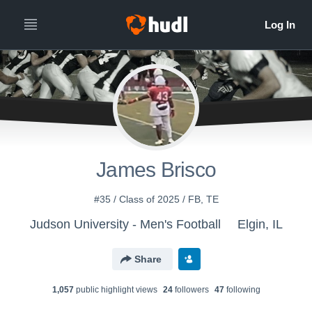
James Brisco
#35 / Class of 2025 / FB, TE
Judson University - Men's Football
Elgin, IL
Share
1,057
public highlight view
s
24
follower
s
47
following