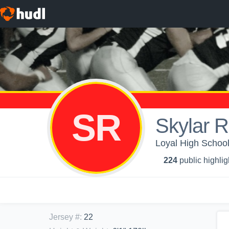
SR
Skylar 
Loyal High School
224
public highlig
Jersey #
:
22