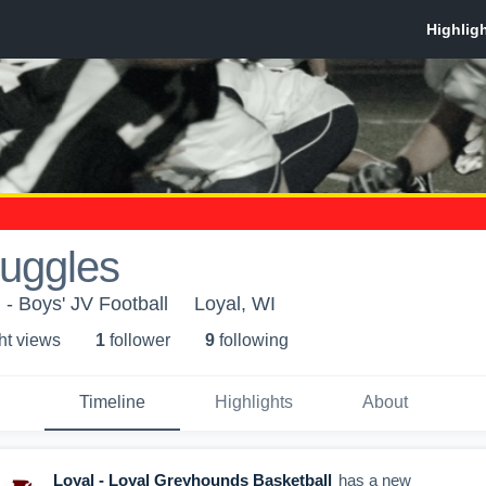
Ruggles
 - Boys' JV Football
Loyal, WI
ht view
s
1
follower
9
following
Timeline
Highlights
About
Loyal - Loyal Greyhounds Basketball
has a new