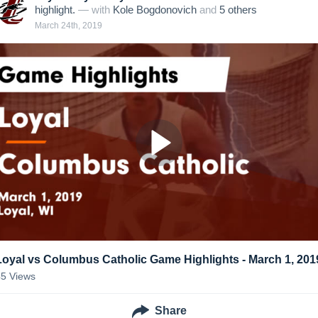
highlight.
— with
Kole Bogdonovich
and
5
other
s
March 24th, 2019
Loyal vs Columbus Catholic Game Highlights - March 1, 201
45
Views
Share