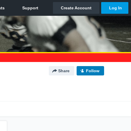
Share
Follow