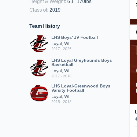
Height & Weight
:
6'1" 170lbs
Class of
:
2019
Team History
LHS Boys' JV Football
Loyal, WI
2017 - 2026
LHS Loyal Greyhounds Boys
Basketball
Loyal, WI
2017 - 2018
LHS Loyal-Greenwood Boys
Varsity Football
Loyal, WI
2015 - 2018