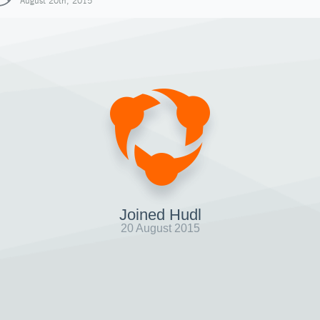
August 20th, 2015
Joined Hudl
20 August 2015