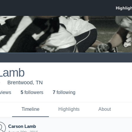
 Lamb
e
Brentwood, TN
 view
s
5
follower
s
7
following
Timeline
Highlights
About
Carson Lamb