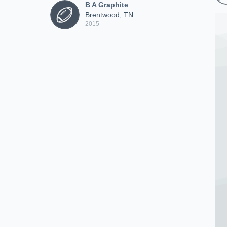
B A Graphite
Brentwood, TN
2015