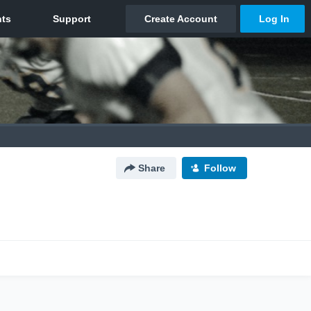
Share
Follow