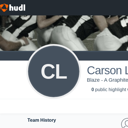
CL
Carson
Blaze - A Graphit
0
public highlight
Team History