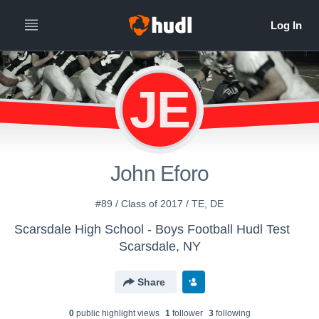
JE
John Eforo
#89 / Class of 2017 / TE, DE
Scarsdale High School - Boys Football Hudl Test
Scarsdale, NY
Share
0
public highlight view
s
1
follower
3
following