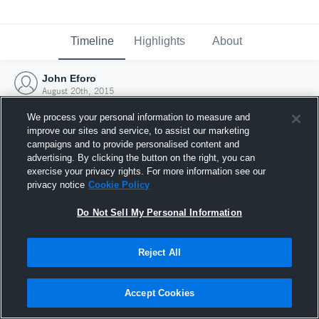
Timeline
Highlights
About
John Eforo
August 20th, 2015
We process your personal information to measure and
improve our sites and service, to assist our marketing
campaigns and to provide personalised content and
advertising. By clicking the button on the right, you can
exercise your privacy rights. For more information see our
privacy notice
Cookie Policy
Do Not Sell My Personal Information
Reject All
Joined Hudl
Accept Cookies
20 August 2015