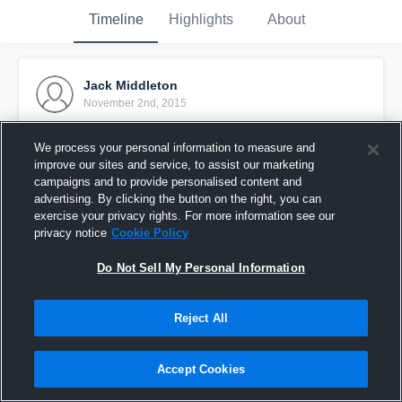
Timeline
Highlights
About
Jack Middleton
November 2nd, 2015
Pinned
We process your personal information to measure and
improve our sites and service, to assist our marketing
campaigns and to provide personalised content and
advertising. By clicking the button on the right, you can
exercise your privacy rights. For more information see our
privacy notice
Cookie Policy
Do Not Sell My Personal Information
Reject All
Accept Cookies
vs. Corsairs