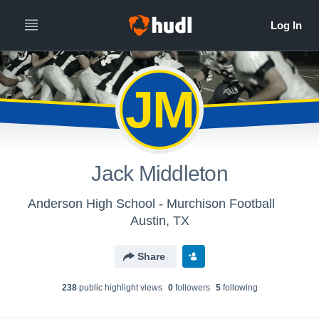
JM
Jack Middleton
Anderson High School - Murchison Football
Austin, TX
Share
238
public highlight view
s
0
follower
s
5
following