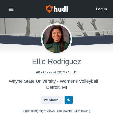
Ellie Rodriguez
#8 / Class of 2019 / S, DS
Wayne State University - Womens Volleyball
Detroit, MI
Share
0
public highlight view
s
4
follower
s
24
following