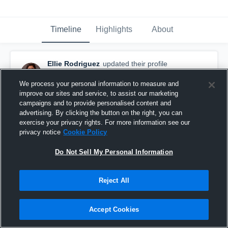
Timeline
Highlights
About
Ellie Rodriguez
updated their profile
picture.
August 28th, 2015
We process your personal information to measure and
improve our sites and service, to assist our marketing
campaigns and to provide personalised content and
advertising. By clicking the button on the right, you can
exercise your privacy rights. For more information see our
privacy notice
Cookie Policy
Do Not Sell My Personal Information
Reject All
Accept Cookies