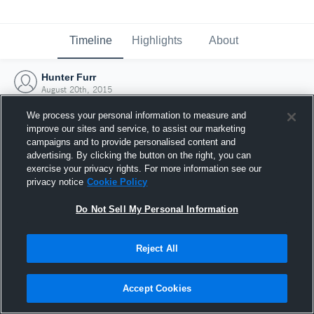
Timeline
Highlights
About
Hunter Furr
August 20th, 2015
We process your personal information to measure and
improve our sites and service, to assist our marketing
campaigns and to provide personalised content and
advertising. By clicking the button on the right, you can
exercise your privacy rights. For more information see our
privacy notice
Cookie Policy
Do Not Sell My Personal Information
Reject All
Joined Hudl
Accept Cookies
20 August 2015