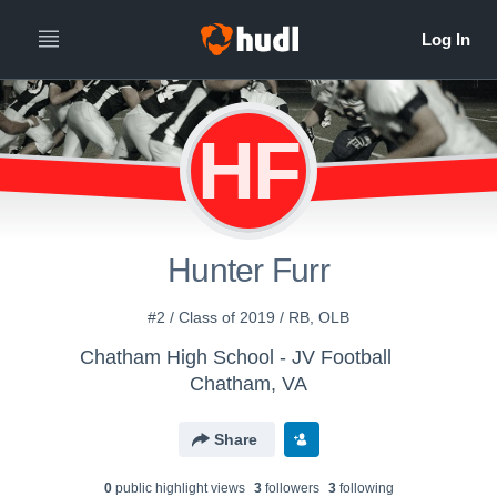
HF
Hunter Furr
#2 / Class of 2019 / RB, OLB
Chatham High School - JV Football
Chatham, VA
Share
0
public highlight view
s
3
follower
s
3
following