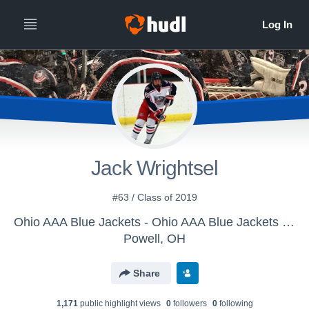
Jack Wrightsel
#63 / Class of 2019
Ohio AAA Blue Jackets - Ohio AAA Blue Jackets U15
Powell, OH
Share
1,171
public highlight view
s
0
follower
s
0
following