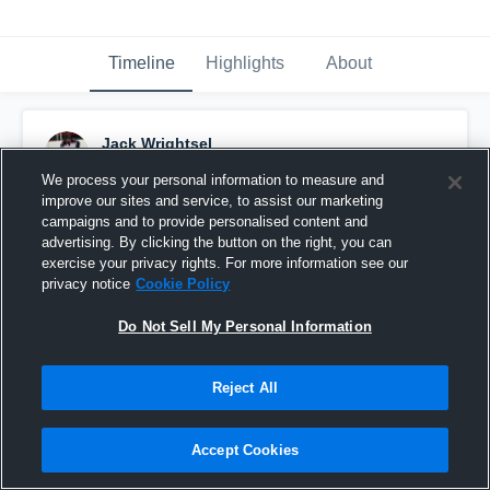
Timeline
Highlights
About
Jack Wrightsel
January 24th, 2017
We process your personal information to measure and
improve our sites and service, to assist our marketing
Pinned
campaigns and to provide personalised content and
advertising. By clicking the button on the right, you can
exercise your privacy rights. For more information see our
privacy notice
Cookie Policy
Do Not Sell My Personal Information
Reject All
Accept Cookies